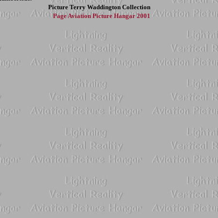
Picture
Terry Waddington Collection
Page
Aviation Picture Hangar 2001