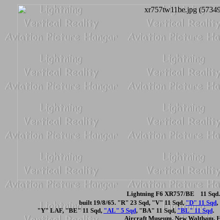
Lightning F6 XR757/BE 11 Sqd. 
built 19/8/65. "R" 23 Sqd, "V" 11 Sqd,
"D" 11 Sqd
,
"Y" LAF, "BE" 11 Sqd,
"AL" 5 Sqd
, "BA" 11 Sqd,
"BL" 11 Sqd
.
Aircraft Museum, New Waltham, 