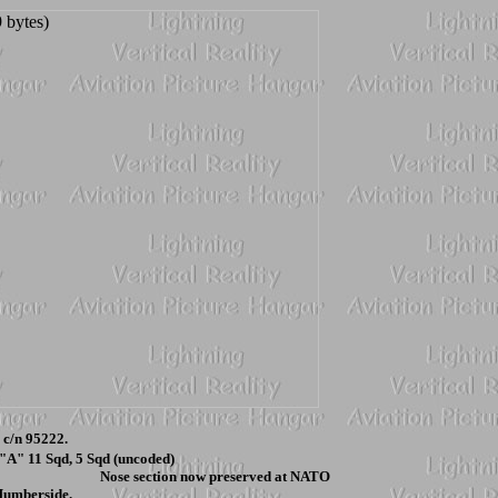
c/n 95222.
 "A" 11 Sqd, 5 Sqd (uncoded)
 Nose section now preserved at NATO
Humberside.