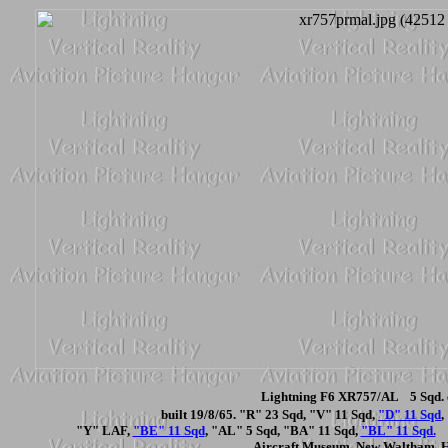
Lightning F6 XR757/AL 5 Sqd. 
built 19/8/65. "R" 23 Sqd, "V" 11 Sqd,
"D" 11 Sqd
,
"Y" LAF,
"BE" 11 Sqd
, "AL" 5 Sqd, "BA" 11 Sqd,
"BL" 11 Sqd.
N
Aircraft Museum, New Waltham, 