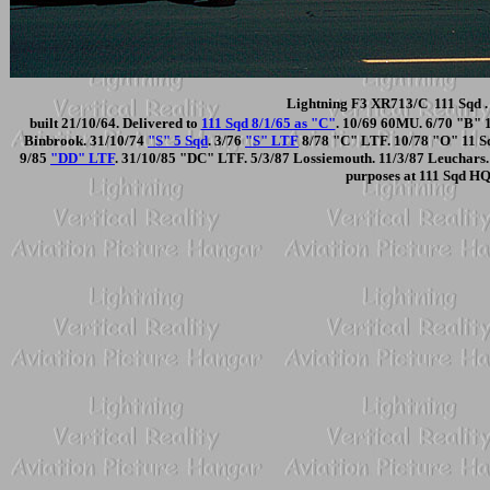
Lightning F3 XR713/C 111 Sqd . 
built 21/10/64. Delivered to
111 Sqd 8/1/65 as "C"
. 10/69 60MU. 6/70 "B" 
Binbrook. 31/10/74
"S" 5 Sqd
. 3/76
"S" LTF
8/78 "C" LTF. 10/78 "O" 11 Sqd
9/85
"DD" LTF
. 31/10/85 "DC" LTF. 5/3/87 Lossiemouth. 11/3/87 Leuchars. 
purposes at 111 Sqd HQ