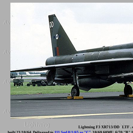
Lightning F3 XR713/DD LTF . c
built 21/10/64. Delivered to
111 Sqd 8/1/65 as "C"
. 10/69 60MU. 6/70 "B" 