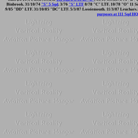
Binbrook. 31/10/74
"S" 5 Sqd
. 3/76
"S" LTF
8/78 "C" LTF. 10/78 "O" 11 Sqd
9/85 "DD" LTF. 31/10/85 "DC" LTF. 5/3/87 Lossiemouth. 11/3/87 Leuchars.
purposes at 111 Sqd HQ