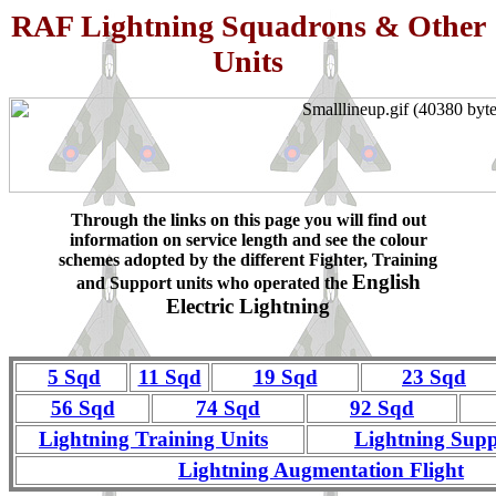
RAF Lightning Squadrons & Other
Units
Through the links on this page you will find out
information on service length and see the colour
schemes adopted by the different Fighter, Training
English
and Support units who operated the
Electric Lightning
5 Sqd
11 Sqd
19 Sqd
23 Sqd
56 Sqd
74 Sqd
92 Sqd
Lightning Training Units
Lightning Supp
Lightning Augmentation Flight