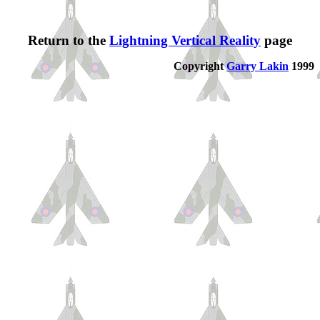
Return to the
Lightning Vertical Reality
page
Copyright
Garry Lakin
1999