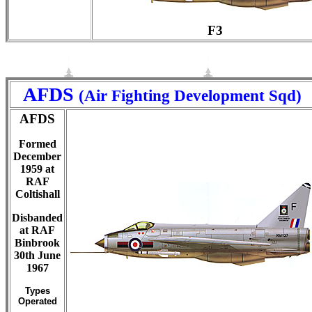
F3
AFDS
(Air Fighting Development Sqd)
AFDS
Formed
December
1959 at
RAF
Coltishall
Disbanded
at RAF
Binbrook
30th June
1967
Types
Operated