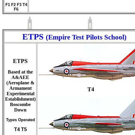
F1 F2 F3 T4
F6
ETPS
(Empire Test Pilots School)
ETPS
Based at the
A&AEE
(Aeroplane &
Armament
T4
Experimental
Establishment)
Boscombe
Down
Types Operated
T4 T5