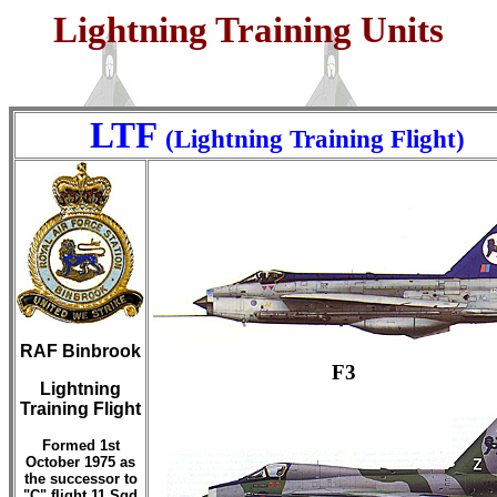
Lightning Training Units
LTF
(Lightning Training Flight)
RAF Binbrook
F3
Lightning
Training Flight
Formed 1st
October 1975 as
the successor to
"C" flight 11 Sqd