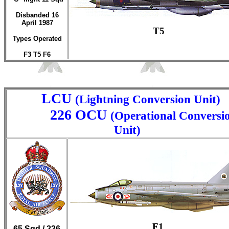
Disbanded 16
April 1987
T5
Types Operated
F3 T5 F6
LCU
(Lightning Conversion Unit)
226 OCU
(Operational Conversi
Unit)
F1
65 Sqd / 226