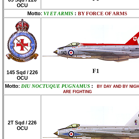
OCU
:
Motto:
VI ET ARMIS
BY FORCE OF ARMS
F1
145 Sqd / 226
OCU
:
Motto:
DIU NOCTUQUE PUGNAMUS
BY DAY AND BY NIG
ARE FIGHTING
2T Sqd / 226
OCU