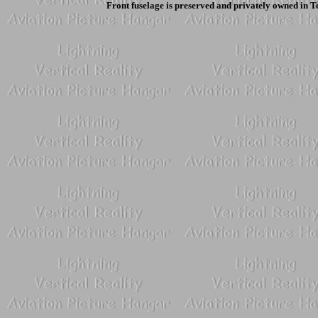
Front fuselage is preserved and privately owned in T