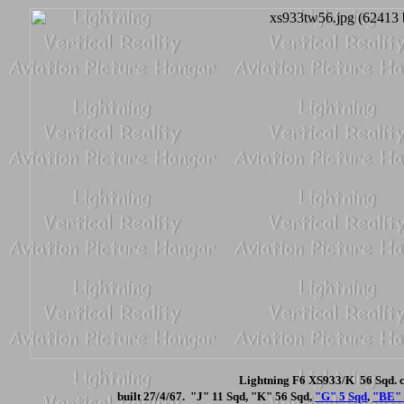
Lightning F6 XS933/K 56 Sqd. c
built 27/4/67. "J" 11 Sqd, "K" 56 Sqd,
"G" 5 Sqd
,
"BE" 