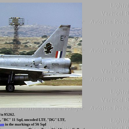
/n 95262.
qd, "BC" 11 Sqd, uncoded LTF, "DG" LTF,
ian
in the markings of 56 Sqd