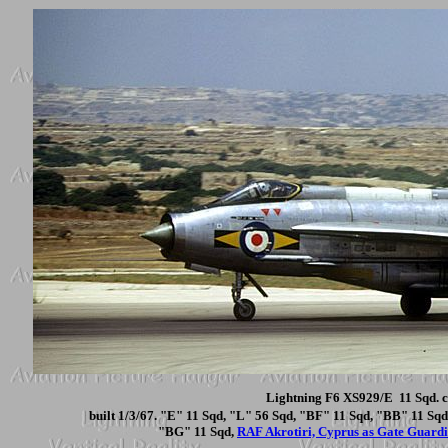
Lightning F6 XS929/E 11 Sqd. c
built 1/3/67. "E" 11 Sqd, "L" 56 Sqd, "BF" 11 Sqd, "BB" 11 S
"BG" 11 Sqd,
RAF Akrotiri, Cyprus as Gate Guard