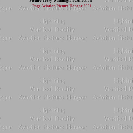
Picture
Terry Waddington Collection
Page
Aviation Picture Hangar 2001