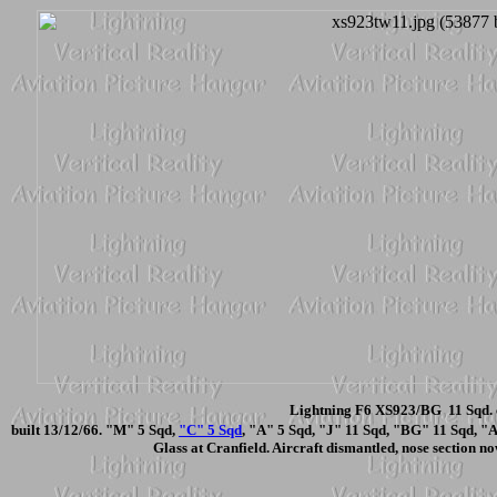
Lightning F6 XS923/BG 11 Sqd. 
built 13/12/66. "M" 5 Sqd,
"C" 5 Sqd
, "A" 5 Sqd, "J" 11 Sqd, "BG" 11 Sqd, "
Glass at Cranfield. Aircraft dismantled, nose section n