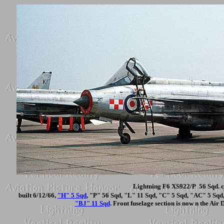
Lightning F6 XS922/P 56 Sqd. c
built 6/12/66,
"H" 5 Sqd
, "P" 56 Sqd, "L" 11 Sqd, "C" 5 Sqd, "AC" 5 Sq
"BJ" 11 Sqd
. Front fuselage section is now n the Air 