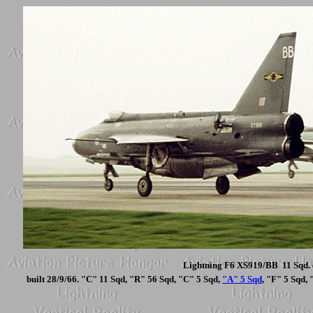
Lightning F6 XS919/BB 11 Sqd. 
built 28/9/66. "C" 11 Sqd, "R" 56 Sqd, "C" 5 Sqd,
"A" 5 Sqd
, "F" 5 Sqd,