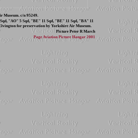
r Museum. c/n 95249.
 Sqd, "AO" 5 Sqd, "BE" 11 Sqd, "BE" 11 Sqd, "BA" 11
Elvington for preservation by Yorkshire Air Museum.
Picture
Peter R March
Page
Aviation Picture Hangar 2001