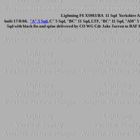
Lightning F6 XS903/BA 11 Sqd Yorkshire Ai
built 17/8/66.
"A" 5 Sqd
, C" 5 Sqd, "BC" 11 Sqd, LTF, "BC" 11 Sqd, "AM" 5
Sqd with black fin and spine delivered by CO WG Cdr Jake Jarron to RAF 