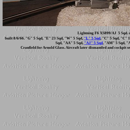
Lightning F6 XS899/AJ 5 Sqd. c
built 8/6/66. "G" 5 Sqd, "E" 23 Sqd, "W" 5 Sqd,
"L" 5 Sqd
, "C" 5 Sqd, "C" 
Sqd, "AA" 5 Sqd,
"AJ" 5 Sqd
, "AM" 5 Sqd, "
Cranfield for Arnold Glass. Aircraft later dismantled and cockpit 