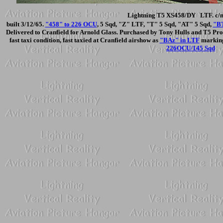
Lightning T5 XS458/DY LTF. c/n
built 3/12/65.
"458" to 226 OCU
, 5 Sqd, "Z" LTF, "T" 5 Sqd, "AT" 5 Sqd,
"BT
Delivered to Cranfield for Arnold Glass. Purchased by Tony Hulls and T5 Proje
fast taxi condition, fast taxied at Cranfield airshow as
"BAz" in LTF
markings
226OCU/145 Sqd