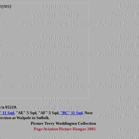
/n 95219.
" 11 Sqd
, "AE" 5 Sqd, "AF" 5 Sqd,
"BC" 11 Sqd
. Nose
ection at Walpole in Suffolk.
Picture
Terry Waddington Collection
Page
Aviation Picture Hangar 2001