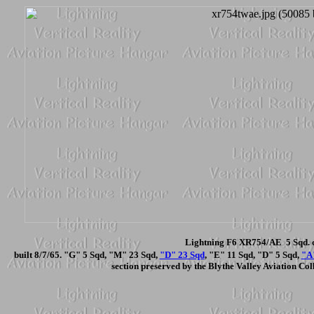
Lightning F6 XR754/AE 5 Sqd. c
built 8/7/65. "G" 5 Sqd, "M" 23 Sqd,
"D" 23 Sqd
, "E" 11 Sqd, "D" 5 Sqd,
"A
section preserved by the Blythe Valley Aviation Coll