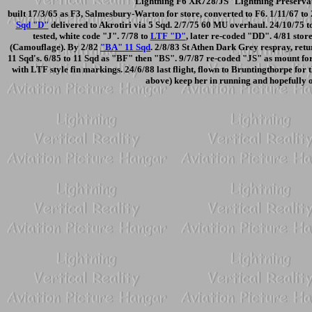
Lightning F6 XR728/JS Lightning Preservat
built 17/3/65 as F3, Salmesbury-Warton for store, converted to F6. 1/11/67 t
Sqd "D"
delivered to Akrotiri via 5 Sqd. 2/7/75 60 MU overhaul. 24/10/75 t
tested, white code "J". 7/78 to
LTF "D"
, later re-coded "DD". 4/81 stor
(Camouflage). By 2/82
"BA" 11 Sqd
. 2/8/83 St Athen Dark Grey respray, retu
11 Sqd's. 6/85 to 11 Sqd as "BF" then "BS". 9/7/87 re-coded "JS" as mount 
with LTF style fin markings. 24/6/88 last flight, flown to Bruntingthorpe for
above) keep her in running and hopefully 