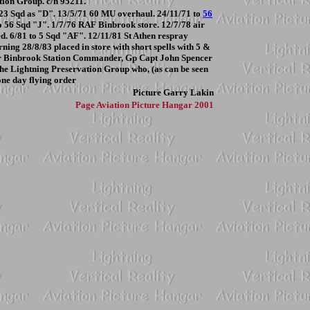
ion Group. c/n 95211.
o 23 Sqd as "D". 13/5/71 60 MU overhaul. 24/11/71 to
56
o 56 Sqd "J". 1/7/76 RAF Binbrook store. 12/7/78 air
ed. 6/81 to 5 Sqd "AF". 12/11/81 St Athen respray
rning 28/8/83 placed in store with short spells with 5 &
for Binbrook Station Commander, Gp Capt John Spencer
 the Lightning Preservation Group who, (as can be seen
one day flying order
Picture
Garry Lakin
Page
Aviation Picture Hangar 2001