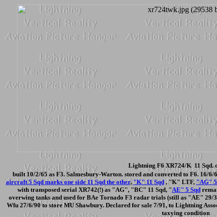
Lightning F6 XR724/K 11 Sqd. c
built 10/2/65 as F3. Salmesbury-Warton. stored and converted to F6. 16/6/
aircraft 5 Sqd marks one side 11 Sqd the other
,
"K" 11 Sqd
, "K" LTF,
"AG" 5
with transposed serial XR742(!) as "AG", "BC" 11 Sqd, "
AE" 5 Sqd
remain
overwing tanks and used for BAe Tornado F3 radar trials (still as "AE" 29/3/
Wfu 27/6/90 to store MU Shawbury. Declared for sale 7/91, to Lightning Asso
taxying condition