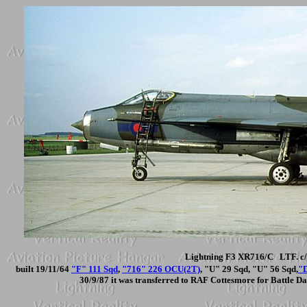
Lightning F3 XR716/C LTF. c/
built 19/11/64
"F" 111 Sqd
,
"716" 226 OCU(2T)
, "U" 29 Sqd, "U" 56 Sqd,
"
30/9/87 it was transferred to RAF Cottesmore for Battle D