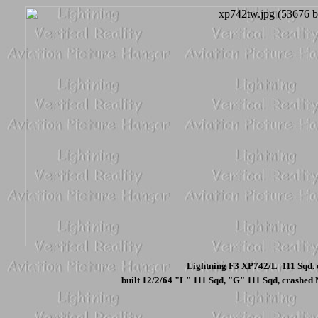
Lightning F3 XP742/L 111 Sqd. 
built 12/2/64 "L" 111 Sqd, "G" 111 Sqd, crashed N