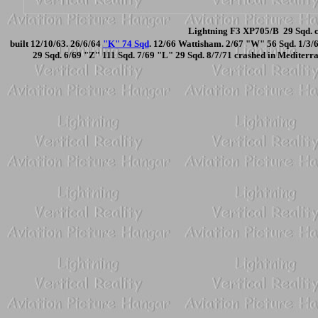
Lightning F3 XP705/B 29 Sqd. c
built 12/10/63. 26/6/64
"K" 74 Sqd
. 12/66 Wattisham. 2/67 "W" 56 Sqd. 1/3/
29 Sqd. 6/69 "Z" 111 Sqd. 7/69 "L" 29 Sqd. 8/7/71 crashed in Mediterrani