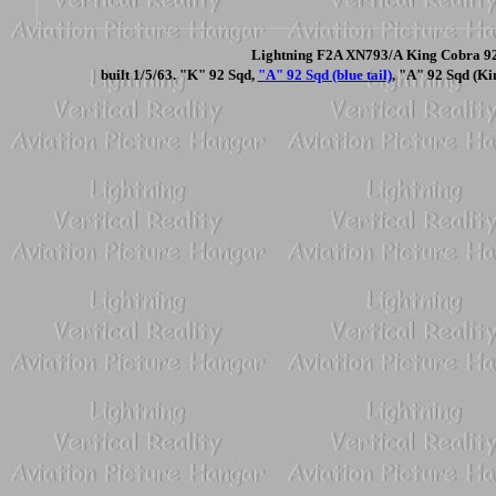
Lightning F2A XN793/A King Cobra 92 
built 1/5/63. "K" 92 Sqd,
"A" 92 Sqd (blue tail)
, "A" 92 Sqd (Ki