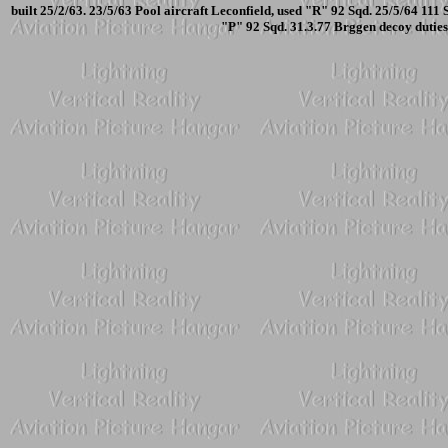
built 25/2/63. 23/5/63 Pool aircraft Leconfield, used "R" 92 Sqd. 25/5/64 111
"P" 92 Sqd. 31.3.77 Brggen decoy dutie