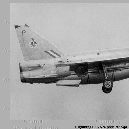
Lightning F2A XN788/P 92 Sqd. 