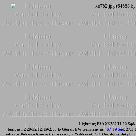
Lightning F2A XN782/H 92 Sqd. 
built as F2 20/12/62. 19/2/63 to Gtersloh W Germany as
"K" 19 Sqd
. 27/3
5/4/77 withdrawn from active service, to Wildenrath 9/83 for decoy duty 852