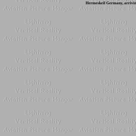
Hermeskeil Germany, arrivin