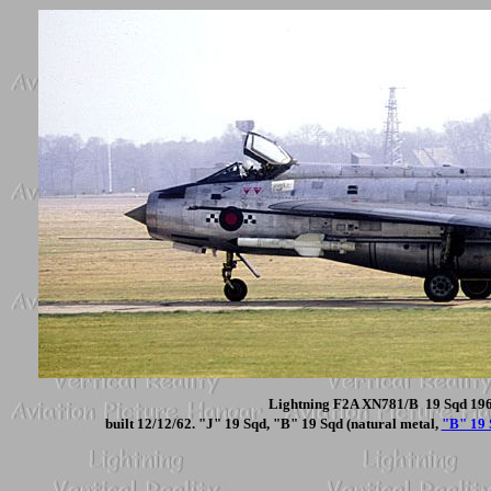
Lightning F2A XN781/B 19 Sqd 1968
built 12/12/62. "J" 19 Sqd, "B" 19 Sqd (natural metal,
"B" 19 