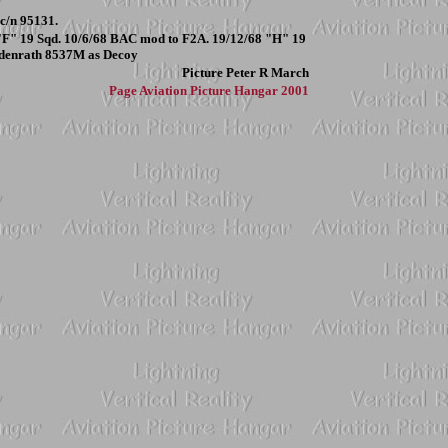
c/n 95131.
ed "F" 19 Sqd. 10/6/68 BAC mod to F2A. 19/12/68 "H" 19
ildenrath 8537M as Decoy
Picture
Peter R March
Page
Aviation Picture Hangar 2001