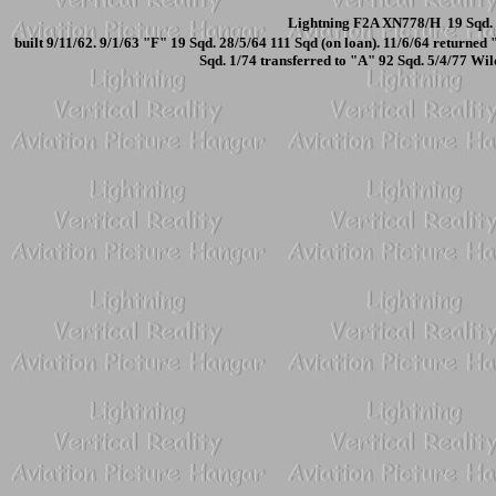
Lightning F2A XN778/H 19 Sqd. 
built 9/11/62. 9/1/63 "F" 19 Sqd. 28/5/64 111 Sqd (on loan). 11/6/64 return
Sqd. 1/74 transferred to "A" 92 Sqd. 5/4/77 W