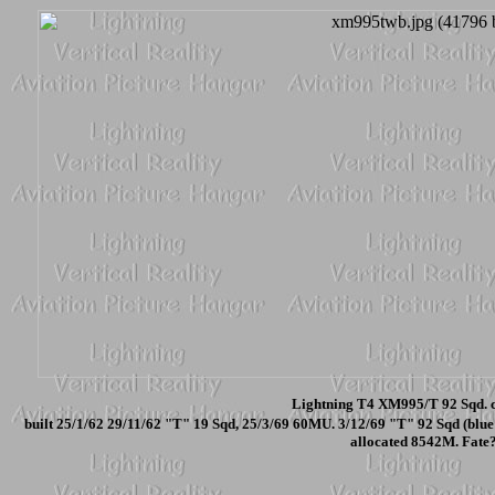
Lightning T4 XM995/T 92 Sqd. c
built 25/1/62 29/11/62 "T" 19 Sqd, 25/3/69 60MU. 3/12/69 "T" 92 Sqd (blue 
allocated 8542M. Fate