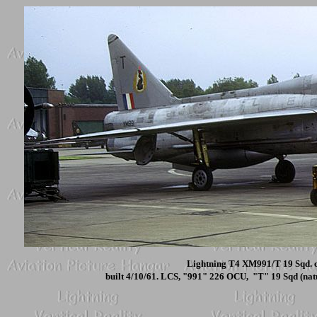
Lightning T4 XM991/T 19 Sqd. c
built 4/10/61. LCS, "991" 226 OCU, "T" 19 Sqd (nat