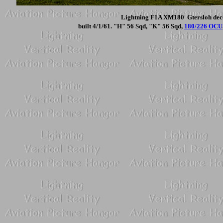
Lightning F1A XM180 Gtersloh deco
built 4/1/61. "H" 56 Sqd, "K" 56 Sqd,
180/226 OCU