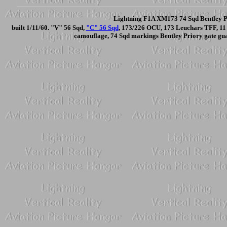
Lightning F1A XM173 74 Sqd Bentley Pr
built 1/11/60. "V" 56 Sqd,
"C" 56 Sqd
, 173/226 OCU, 173 Leuchars TFF, 11
camouflage, 74 Sqd markings Bentley Priory gate gu