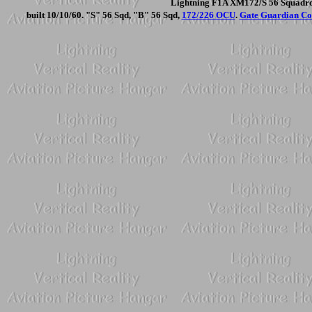
Lightning F1A XM172/S 56 Squadron
built 10/10/60. "S" 56 Sqd, "B" 56 Sqd,
172/226 OCU
.
Gate Guardian Coi