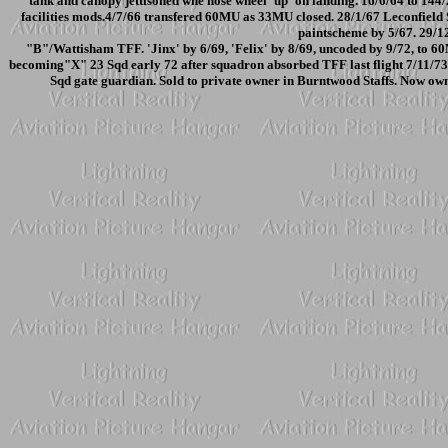
tank and canopy jettisoned whe nose wheel 'up' on landing. 16/6/64 to 14
facilities mods.4/7/66 transfered 60MU as 33MU closed. 28/1/67 Leconfield
paintscheme by 5/67. 29/1
"B"/Wattisham TFF. 'Jinx' by 6/69, 'Felix' by 8/69, uncoded by 9/72, to 
becoming"X" 23 Sqd early 72 after squadron absorbed TFF last flight 7/11/73.
Sqd gate guardian. Sold to private owner in Burntwood Staffs. Now own