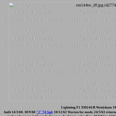
Lightning F1 XM144/B Wattisham 196
built 14/3/60. 30/9/60
"J" 74 Sqd
. 10/12/62 Warton for mods. 24/5/63 return