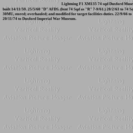
Lightning F1 XM135 74 sqd Duxford Muse
built 14/11/59. 25/5/60 "D" AFDS. (lent 74 Sqd as "R" 7-9/61.) 28/2/63 to 74 
30MU, stored; overhauled; and modified for target facilities duties. 22/9/66 to
20/11/74 to Duxford Imperial War Museum.