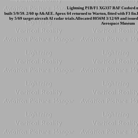
Lightning P1B/F1 XG337 RAF Cosford m
built 5/9/59. 2/60 tp A&AEE. Aprox 64 returned to Warton, fitted with F3 f
by 5/69 target aircraft AI radar trials.Allocated 8056M 3/12/69 and issu
Aerospace Museum