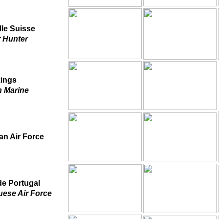
lle Suisse
 Hunter
kings
 Marine
an Air Force
e Portugal
uese Air Force