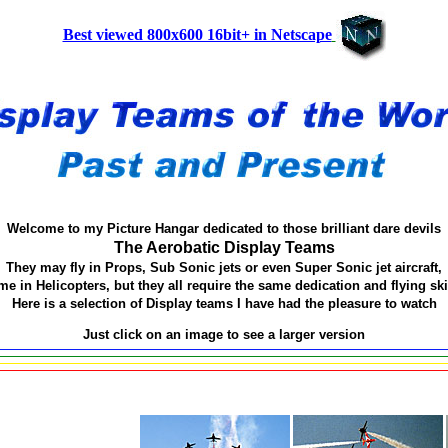
Best viewed 800x600 16bit+ in Netscape
Welcome to my Picture Hangar dedicated to those brilliant dare devils
The Aerobatic Display Teams
They may fly in Props, Sub Sonic jets or even Super Sonic jet aircraft,
e in Helicopters, but they all require the same dedication and flying ski
Here is a selection of Display teams I have had the pleasure to watch
Just click on an image to see a larger version