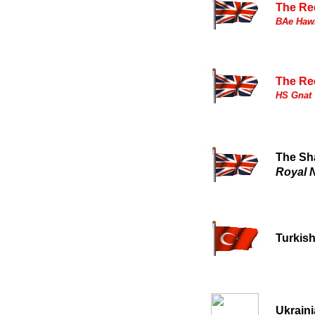
The Re
BAe Hawk
The Re
HS Gnat T
The Sh
Royal 
Turkish
Ukrain