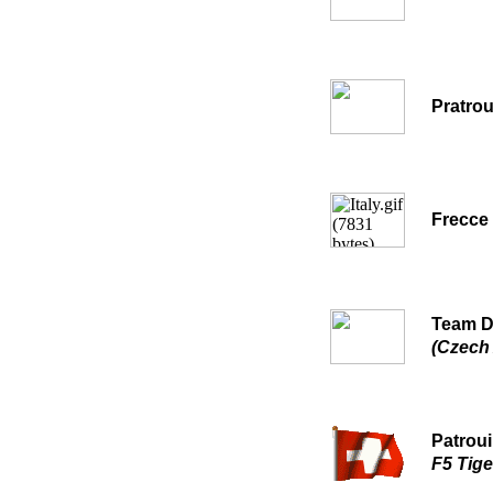
Pratrou
Frecce 
Team 
(Czech 
Patroui
F5 Tiger