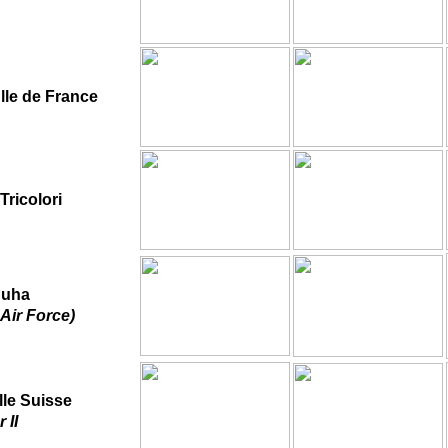
lle de France
Tricolori
Duha
Air Force)
lle Suisse
 II