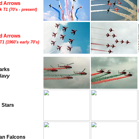
d Arrows
 T1 (70's - present)
d Arrows
1 (1960's early 70's)
arks
Navy
 Stars
ian Falcons