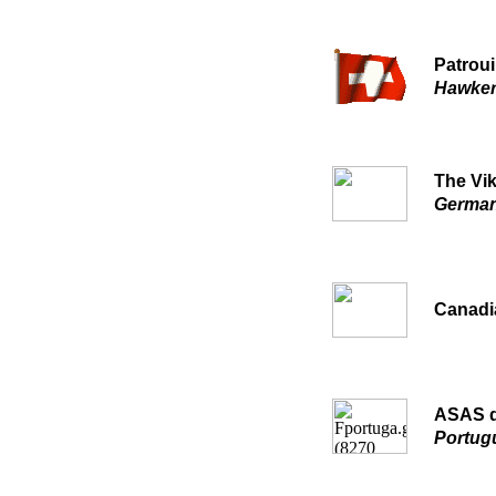
Patroui
Hawker
The Vi
German
Canadi
ASAS d
Portug