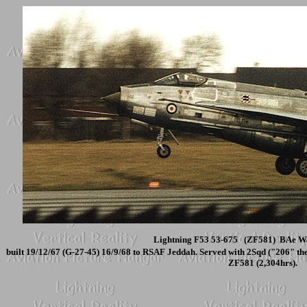
Lightning F53 53-675 (ZF581) BAe Wa
built 19/12/67 (G-27-45) 16/9/68 to RSAF Jeddah. Served with 2Sqd ("206" t
ZF581 (2,304hrs).