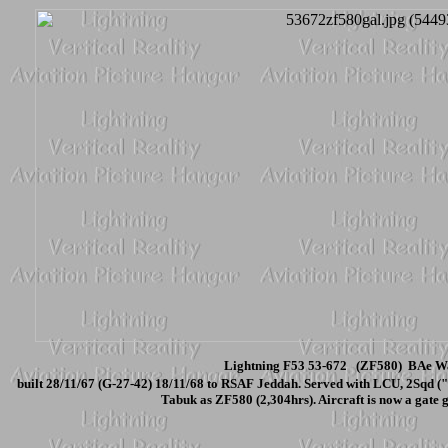
Lightning F53 53-672 (ZF580) BAe Wa
built 28/11/67 (G-27-42) 18/11/68 to RSAF Jeddah. Served with LCU, 2Sqd (
Tabuk as ZF580 (2,304hrs). Aircraft is now a gate